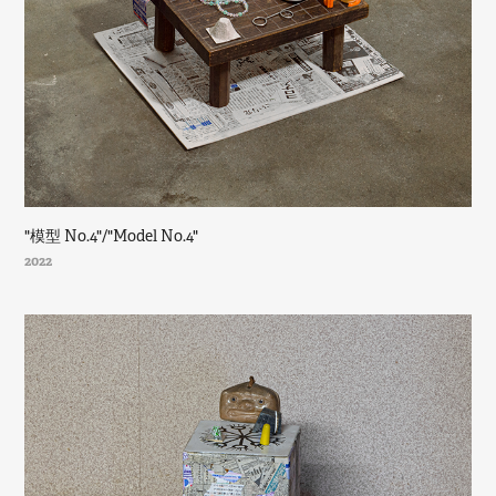
"模型 No.4"/"Model No.4"
2022