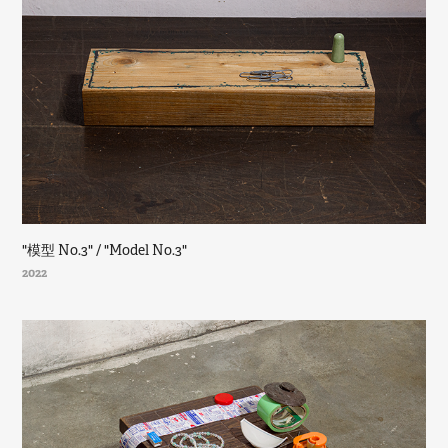
"模型 No.3" / "Model No.3"
2022