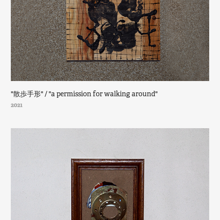
"散歩手形" / "a permission for walking around"
2021