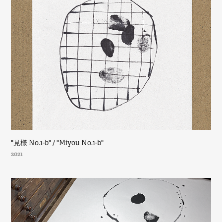
"見様 No.1-b" / "Miyou No.1-b"
2021