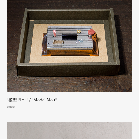
"模型 No.1" / "Model No.1"
2022