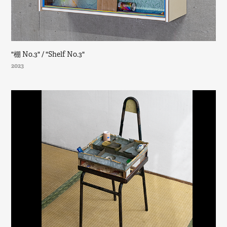
"棚 No.3" / "Shelf No.3"
2023