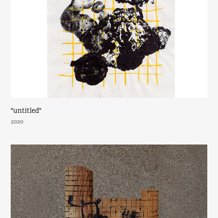
"untitled"
2020