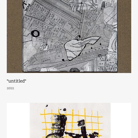
"untitled"
2021