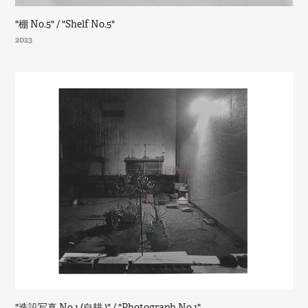
"棚 No.5" / "Shelf No.5"
2023
"造設写真 No.1 (自耕 )" / "Photograph No.1"