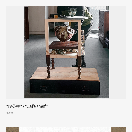
"喫茶棚" / "Cafe shelf"
2021