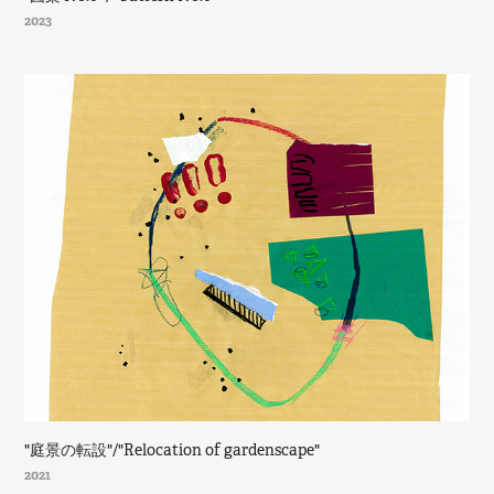
2023
"庭景の転設"/"Relocation of gardenscape"
2021