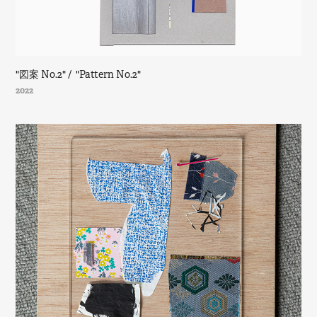
"図案 No.2" /  "Pattern No.2"
2022