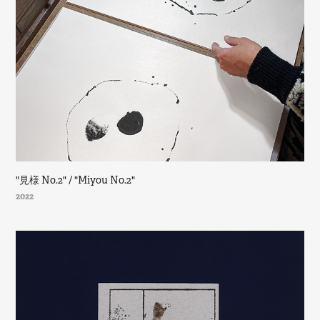
"見様 No.2" / "Miyou No.2"
2022