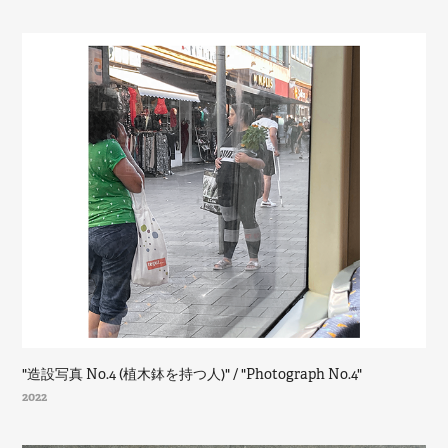
"造設写真 No.4 (植木鉢を持つ人)" / "Photograph No.4"
2022