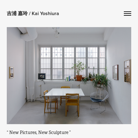
吉浦 嘉玲 / Kai Yoshiura
“ New Pictures, New Sculpture ” 