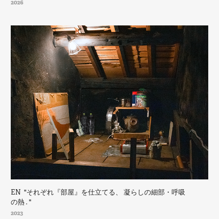
2026
EN  "それぞれ『部屋』を仕立てる、 凝らしの細部・呼吸
の熱 . "
2023