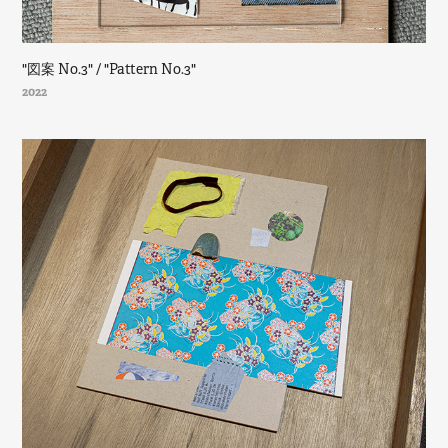
"図案 No.3" / "Pattern No.3"
2022