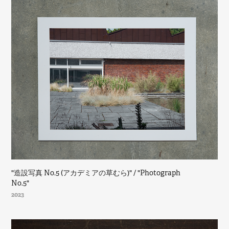
"造設写真 No.5 (アカデミアの草むら)" / "Photograph 
No.5"
2023