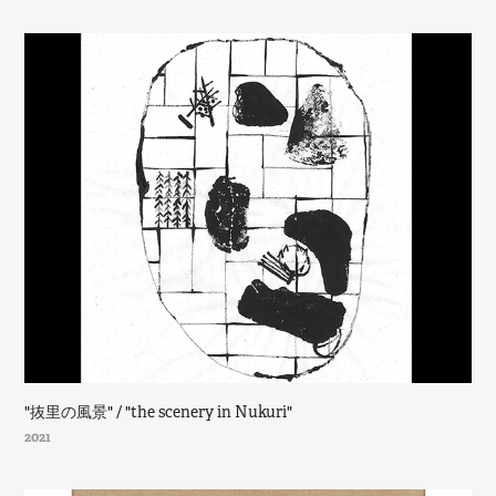
"抜里の風景" / "the scenery in Nukuri"
2021