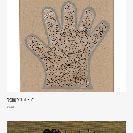
"體図"/"tai-zu"
2022