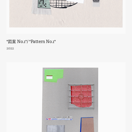
"図案 No.1"/ "Pattern No.1"
2022