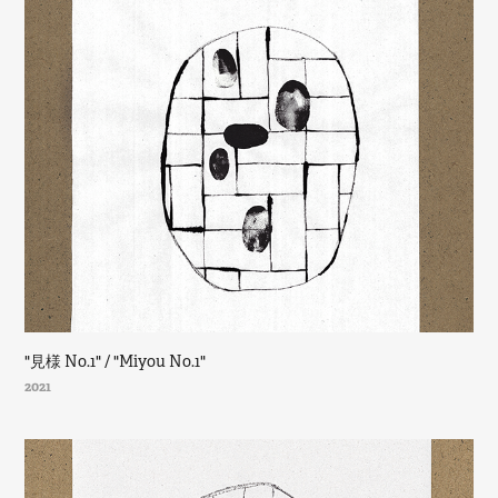
"見様 No.1" / "Miyou No.1"
2021