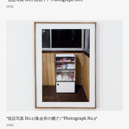
2022
"造設写真 No.3 (集会所の棚 )" / "Photograph No.3"
2022