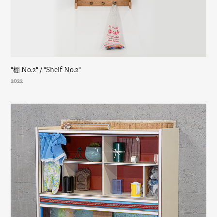
"棚 No.2" / "Shelf No.2"
2022