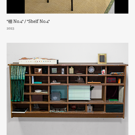
"棚 No.4" / "Shelf No.4"
2023