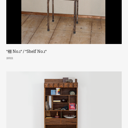
"棚 No.1" / "Shelf No.1"
2021