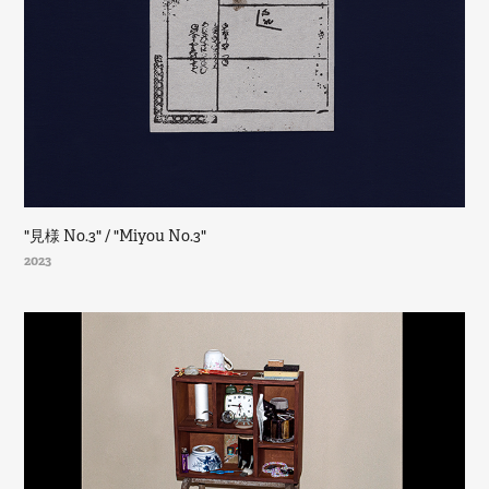
"見様 No.3" / "Miyou No.3"
2023