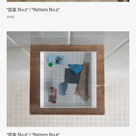
"図案 No.5" / "Pattern No.5"
2022
"図案 No.6" / "Pattern No.6"