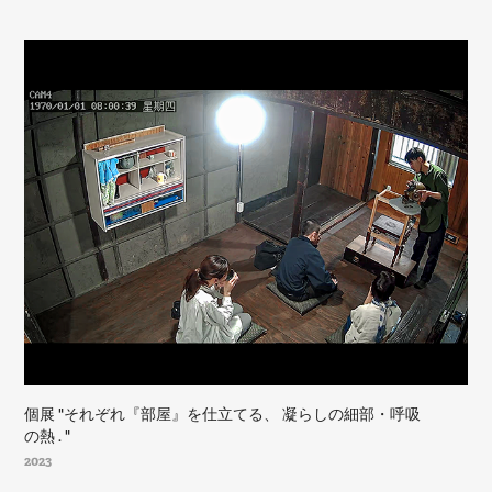
個展 "それぞれ『部屋』を仕立てる、 凝らしの細部・呼吸
の熱 . "
2023