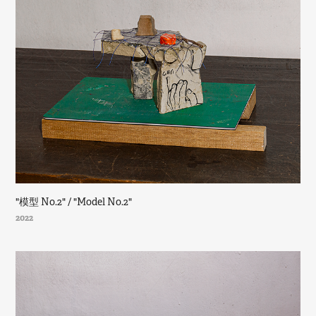
"模型 No.2" / "Model No.2"
2022