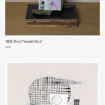
"模型 No.5"/"model No.5"
2022