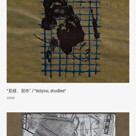
"見様、習作” / "miyou, studies"
2020